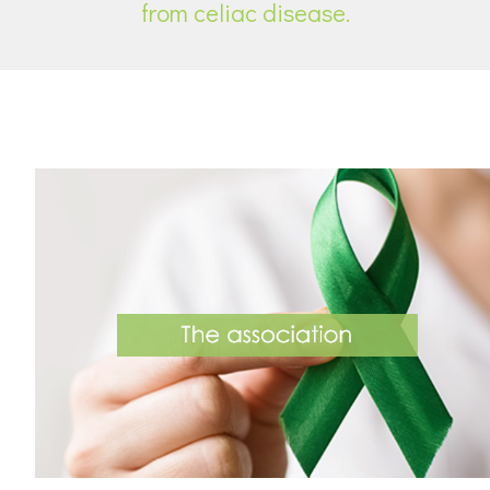
from celiac disease.