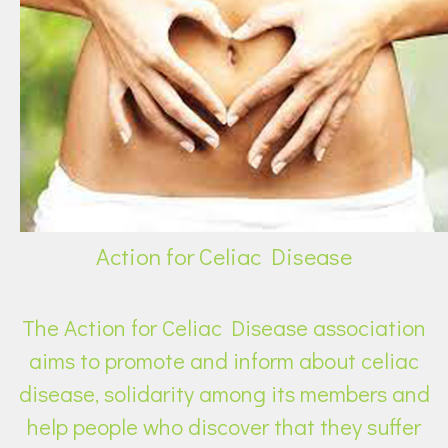
Action for Celiac Disease
The Action for Celiac Disease association
aims to promote and inform about celiac
disease, solidarity among its members and
help people who discover that they suffer