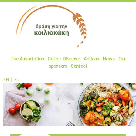
The Association
Celiac Disease
Actions
News
Our
sponsors
Contact
EN
|
EL