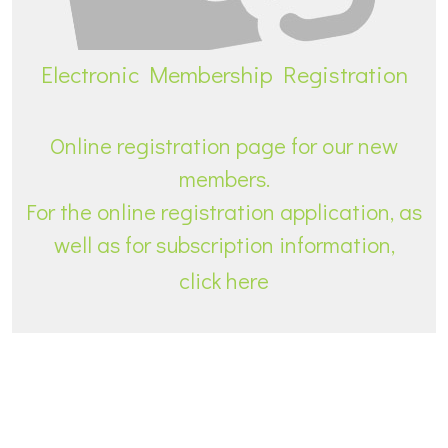
Electronic Membership Registration
Online registration page for our new
members.
For the online registration application, as
well as for subscription information,
click here