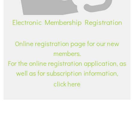
Electronic Membership Registration
Online registration page for our new
members.
For the online registration application, as
well as for subscription information,
click here