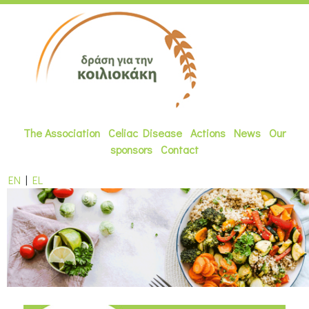
The Association
Celiac Disease
Actions
News
Our
sponsors
Contact
EN
|
EL