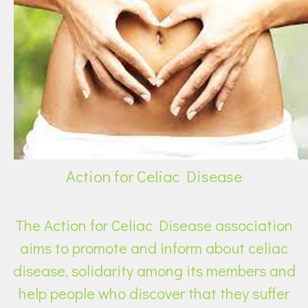
Action for Celiac Disease
The Action for Celiac Disease association
aims to promote and inform about celiac
disease, solidarity among its members and
help people who discover that they suffer