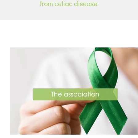
from celiac disease.